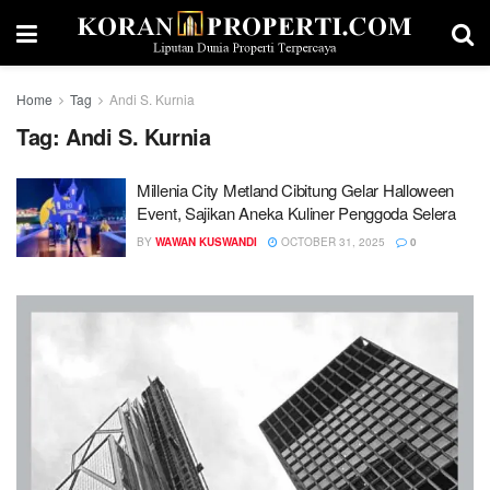
Home
Tag
Andi S. Kurnia
Tag:
Andi S. Kurnia
Millenia City Metland Cibitung Gelar Halloween
Event, Sajikan Aneka Kuliner Penggoda Selera
BY
WAWAN KUSWANDI
OCTOBER 31, 2025
0