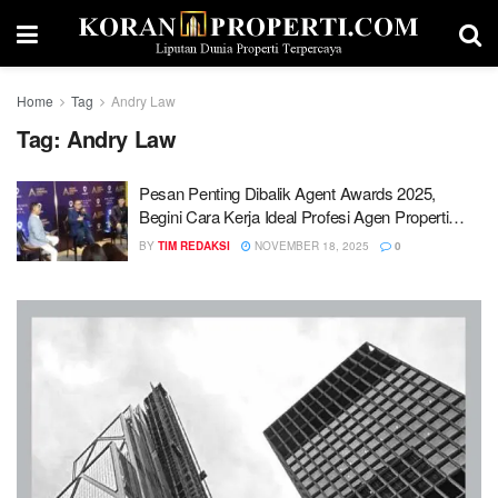
Home
Tag
Andry Law
Tag:
Andry Law
Pesan Penting Dibalik Agent Awards 2025,
Begini Cara Kerja Ideal Profesi Agen Properti…
BY
TIM REDAKSI
NOVEMBER 18, 2025
0