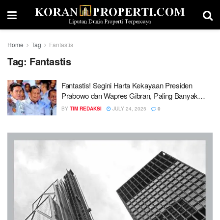
Home
Tag
Fantastis
Tag:
Fantastis
Fantastis! Segini Harta Kekayaan Presiden
Prabowo dan Wapres Gibran, Paling Banyak
Aset Properti
BY
TIM REDAKSI
JULY 24, 2025
0