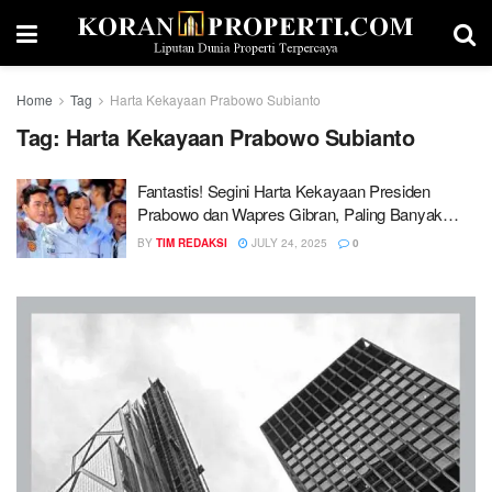
Home
Tag
Harta Kekayaan Prabowo Subianto
Tag:
Harta Kekayaan Prabowo Subianto
Fantastis! Segini Harta Kekayaan Presiden
Prabowo dan Wapres Gibran, Paling Banyak
Aset Properti
BY
TIM REDAKSI
JULY 24, 2025
0