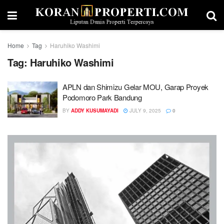
Home
Tag
Haruhiko Washimi
Tag:
Haruhiko Washimi
APLN dan Shimizu Gelar MOU, Garap Proyek
Podomoro Park Bandung
BY
ADDY KUSUMAYADI
JULY 9, 2025
0