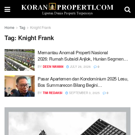
Home
Tag
Knight Frank
Tag:
Knight Frank
Memantau Anomali Properti Nasional
2026: Rumah Subsidi Anjlok, Hunian Segmen
Menengah Atas Diserbu
BY
DEEN WAWAN
JULY 26, 2026
0
Pasar Apartemen dan Kondominium 2025 Lesu,
Bos Summarecon Bilang Begini…
BY
TIM REDAKSI
SEPTEMBER 3, 2025
0