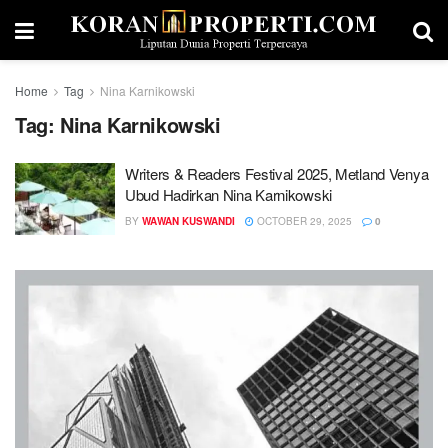
Home
Tag
Nina Karnikowski
Tag:
Nina Karnikowski
Writers & Readers Festival 2025, Metland Venya
Ubud Hadirkan Nina Karnikowski
BY
WAWAN KUSWANDI
OCTOBER 29, 2025
0