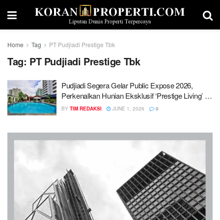
Home
Tag
PT Pudjiadi Prestige Tbk
Tag:
PT Pudjiadi Prestige Tbk
Pudjiadi Segera Gelar Public Expose 2026,
Perkenalkan Hunian Eksklusif ‘Prestige Living’ di
Lebak Bulus
BY
TIM REDAKSI
JUNE 1, 2026
0