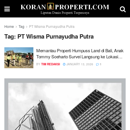
Home
Tag
PT Wisma Purnayudha Putra
Tag:
PT Wisma Purnayudha Putra
Memantau Properti Humpuss Land di Bali, Anak
Tommy Soeharto Survei Langsung ke Lokasi
Proyek
BY
TIM REDAKSI
JANUARY 13, 2026
1