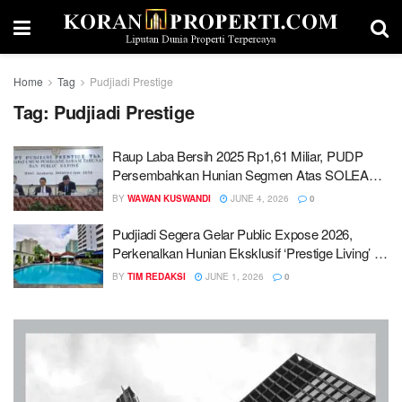
Home
Tag
Pudjiadi Prestige
Tag:
Pudjiadi Prestige
Raup Laba Bersih 2025 Rp1,61 Miliar, PUDP
Persembahkan Hunian Segmen Atas SOLEA
Lebak Bulus
BY
WAWAN KUSWANDI
JUNE 4, 2026
0
Pudjiadi Segera Gelar Public Expose 2026,
Perkenalkan Hunian Eksklusif ‘Prestige Living’ di
Lebak Bulus
BY
TIM REDAKSI
JUNE 1, 2026
0