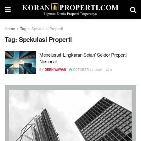
Home
Tag
Spekulasi Properti
Tag:
Spekulasi Properti
Menelusuri ‘Lingkaran Setan’ Sektor Properti
Nasional
BY
DEEN WAWAN
OCTOBER 12, 2024
4