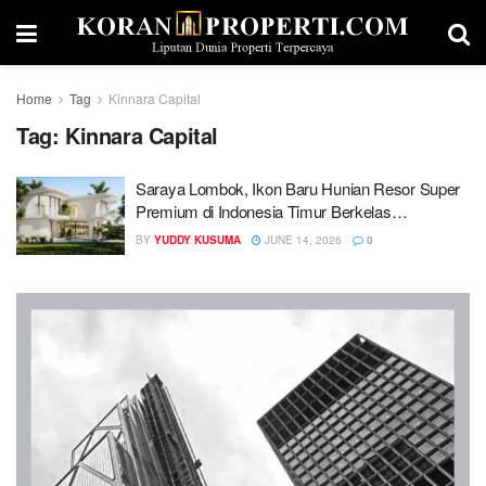
Home
Tag
Kinnara Capital
Tag:
Kinnara Capital
Saraya Lombok, Ikon Baru Hunian Resor Super
Premium di Indonesia Timur Berkelas
Internasional
BY
YUDDY KUSUMA
JUNE 14, 2026
0