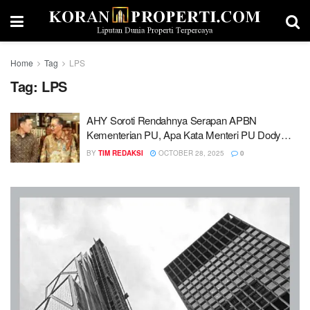
Home
Tag
LPS
Tag:
LPS
AHY Soroti Rendahnya Serapan APBN
Kementerian PU, Apa Kata Menteri PU Dody
Hanggodo?
BY
TIM REDAKSI
OCTOBER 28, 2025
0